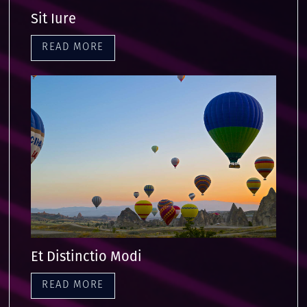
Sit Iure
READ MORE
Et Distinctio Modi
READ MORE